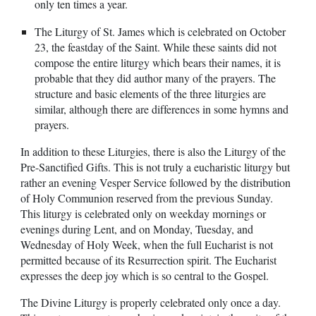
only ten times a year.
The Liturgy of St. James which is celebrated on October
23, the feastday of the Saint. While these saints did not
compose the entire liturgy which bears their names, it is
probable that they did author many of the prayers. The
structure and basic elements of the three liturgies are
similar, although there are differences in some hymns and
prayers.
In addition to these Liturgies, there is also the Liturgy of the
Pre-Sanctified Gifts. This is not truly a eucharistic liturgy but
rather an evening Vesper Service followed by the distribution
of Holy Communion reserved from the previous Sunday.
This liturgy is celebrated only on weekday mornings or
evenings during Lent, and on Monday, Tuesday, and
Wednesday of Holy Week, when the full Eucharist is not
permitted because of its Resurrection spirit. The Eucharist
expresses the deep joy which is so central to the Gospel.
The Divine Liturgy is properly celebrated only once a day.