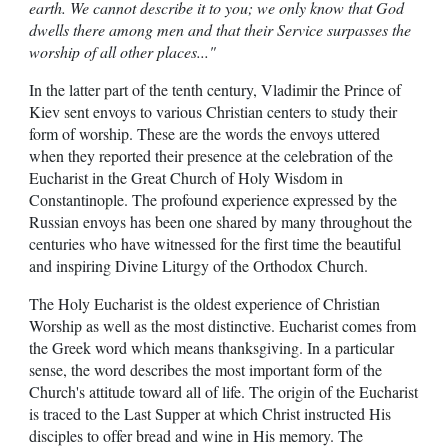
earth. We cannot describe it to you; we only know that God
dwells there among men and that their Service surpasses the
worship of all other places..."
In the latter part of the tenth century, Vladimir the Prince of
Kiev sent envoys to various Christian centers to study their
form of worship. These are the words the envoys uttered
when they reported their presence at the celebration of the
Eucharist in the Great Church of Holy Wisdom in
Constantinople. The profound experience expressed by the
Russian envoys has been one shared by many throughout the
centuries who have witnessed for the first time the beautiful
and inspiring Divine Liturgy of the Orthodox Church.
The Holy Eucharist is the oldest experience of Christian
Worship as well as the most distinctive. Eucharist comes from
the Greek word which means thanksgiving. In a particular
sense, the word describes the most important form of the
Church's attitude toward all of life. The origin of the Eucharist
is traced to the Last Supper at which Christ instructed His
disciples to offer bread and wine in His memory. The