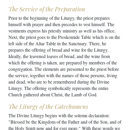
The Service of the Preparation
Prior to the beginning of the Liturgy, the priest prepares
himself with prayer and then precedes to vest himself. The
vestments express his priestly ministry as well as his office.
Next, the priest goes to the Proskomide Table which is on the
left side of the Altar Table in the Sanctuary. There, he
prepares the offering of bread and wine for the Liturgy.
Ideally, the leavened loaves of bread, and the wine from
which the offering is taken, are prepared by members of the
congregation. The elements are presented to the priest before
the service, together with the names of those persons, living
and dead, who are to be remembered during the Divine
Liturgy. The offering symbolically represents the entire
Church gathered about Christ, the Lamb of God.
The Liturgy of the Catechumens
The Divine Liturgy begins with the solemn declaration:
"Blessed be the Kingdom of the Father and of the Son, and of
the Holy Spirit now and for ever more." With these words we