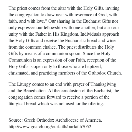
The priest comes from the altar with the Holy Gifts, inviting
the congregation to draw near with reverence of God, with
faith, and with love." Our sharing in the Eucharist Gifts not
only expresses our fellowship with one another, but also our
unity with the Father in His Kingdom. Individuals approach
the Holy Gifts and receive the Eucharistic bread and wine
from the common chalice. The priest distributes the Holy
Gifts by means of a communion spoon. Since the Holy
Communion is an expression of our Faith, reception of the
Holy Gifts is open only to those who are baptized,
chrismated, and practicing members of the Orthodox Church.
The Liturgy comes to an end with prayer of Thanksgiving
and the Benediction. At the conclusion of the Eucharist, the
congregation comes forward to receive a portion of the
liturgical bread which was not used for the offering.
Source: Greek Orthodox Archdiocese of America,
http://www.goarch.org/ourfaith/ourfaith7052
.