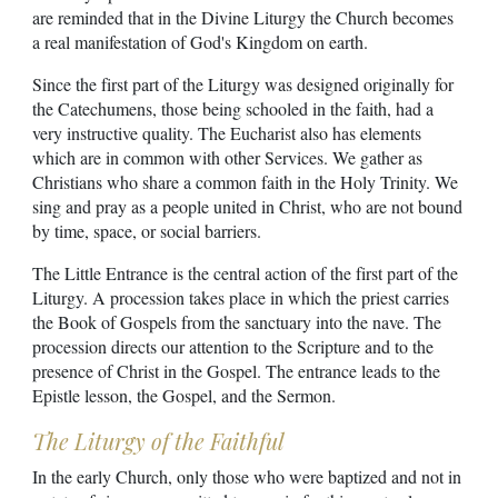
are reminded that in the Divine Liturgy the Church becomes
a real manifestation of God's Kingdom on earth.
Since the first part of the Liturgy was designed originally for
the Catechumens, those being schooled in the faith, had a
very instructive quality. The Eucharist also has elements
which are in common with other Services. We gather as
Christians who share a common faith in the Holy Trinity. We
sing and pray as a people united in Christ, who are not bound
by time, space, or social barriers.
The Little Entrance is the central action of the first part of the
Liturgy. A procession takes place in which the priest carries
the Book of Gospels from the sanctuary into the nave. The
procession directs our attention to the Scripture and to the
presence of Christ in the Gospel. The entrance leads to the
Epistle lesson, the Gospel, and the Sermon.
The Liturgy of the Faithful
In the early Church, only those who were baptized and not in