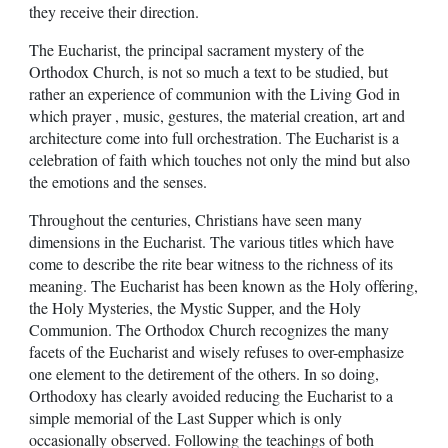
they receive their direction.
The Eucharist, the principal sacrament mystery of the
Orthodox Church, is not so much a text to be studied, but
rather an experience of communion with the Living God in
which prayer , music, gestures, the material creation, art and
architecture come into full orchestration. The Eucharist is a
celebration of faith which touches not only the mind but also
the emotions and the senses.
Throughout the centuries, Christians have seen many
dimensions in the Eucharist. The various titles which have
come to describe the rite bear witness to the richness of its
meaning. The Eucharist has been known as the Holy offering,
the Holy Mysteries, the Mystic Supper, and the Holy
Communion. The Orthodox Church recognizes the many
facets of the Eucharist and wisely refuses to over-emphasize
one element to the detirement of the others. In so doing,
Orthodoxy has clearly avoided reducing the Eucharist to a
simple memorial of the Last Supper which is only
occasionally observed. Following the teachings of both