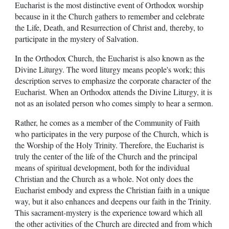
Eucharist is the most distinctive event of Orthodox worship
because in it the Church gathers to remember and celebrate
the Life, Death, and Resurrection of Christ and, thereby, to
participate in the mystery of Salvation.
In the Orthodox Church, the Eucharist is also known as the
Divine Liturgy. The word liturgy means people's work; this
description serves to emphasize the corporate character of the
Eucharist. When an Orthodox attends the Divine Liturgy, it is
not as an isolated person who comes simply to hear a sermon.
Rather, he comes as a member of the Community of Faith
who participates in the very purpose of the Church, which is
the Worship of the Holy Trinity. Therefore, the Eucharist is
truly the center of the life of the Church and the principal
means of spiritual development, both for the individual
Christian and the Church as a whole. Not only does the
Eucharist embody and express the Christian faith in a unique
way, but it also enhances and deepens our faith in the Trinity.
This sacrament-mystery is the experience toward which all
the other activities of the Church are directed and from which