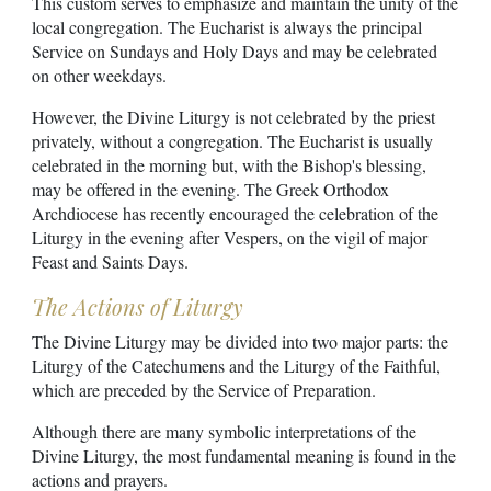
This custom serves to emphasize and maintain the unity of the
local congregation. The Eucharist is always the principal
Service on Sundays and Holy Days and may be celebrated
on other weekdays.
However, the Divine Liturgy is not celebrated by the priest
privately, without a congregation. The Eucharist is usually
celebrated in the morning but, with the Bishop's blessing,
may be offered in the evening. The Greek Orthodox
Archdiocese has recently encouraged the celebration of the
Liturgy in the evening after Vespers, on the vigil of major
Feast and Saints Days.
The Actions of Liturgy
The Divine Liturgy may be divided into two major parts: the
Liturgy of the Catechumens and the Liturgy of the Faithful,
which are preceded by the Service of Preparation.
Although there are many symbolic interpretations of the
Divine Liturgy, the most fundamental meaning is found in the
actions and prayers.