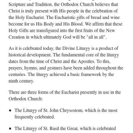
Scripture and Tradition, the Orthodox Church believes that
Christ is truly present with His people in the celebration of
the Holy Eucharist. The Eucharistic gifts of bread and wine
become for us His Body and His Blood. We affirm that these
Holy Gifts are transfigured into the first fruits of the New
Creation in which ultimately God will be "all in all".
As it is celebrated today, the Divine Liturgy is a product of
historical development. The fundamental core of the liturgy
dates from the time of Christ and the Apostles. To this,
prayers, hymns, and gestures have been added throughout the
centuries. The liturgy achieved a basic framework by the
ninth century.
There are three forms of the Eucharist presently in use in the
Orthodox Church:
The Liturgy of St. John Chrysostom, which is the most
frequently celebrated.
The Liturgy of St. Basil the Great, which is celebrated