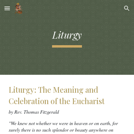
Skip to main content
Skip to navigation
Liturgy
Liturgy: The Meaning and
Celebration of the Eucharist
by Rev. Thomas Fitzgerald
"We knew not whether we were in heaven or on earth, for
surely there is no such splendor or beauty anywhere on