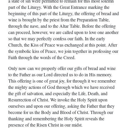
a state of sin were permitted to remain for this most solemn
part of the Liturgy. With the Great Entrance marking the
beginning of this part of the Liturgy, the offering of bread and
wine is brought by the priest from the Preparation Table,
through the nave, and to the Altar Table. Before the offering
can proceed, however, we are called upon to love one another
so that we may perfectly confess our faith. In the early
Church, the Kiss of Peace was exchanged at this point. After
the symbolic kiss of Peace, we join together in professing our
Faith through the words of the Creed.
Only now can we properly offer our gifts of bread and wine
to the Father as our Lord directed us to do in His memory.
This offering is one of great joy, for through it we remember
the mighty actions of God through which we have received
the gift of salvation, and especially the Life, Death, and
Resurrection of Christ. We invoke the Holy Spirit upon
ourselves and upon our offering, asking the Father that they
become for us the Body and Blood of Christ. Through our
thanking and remembering the Holy Spirit reveals the
presence of the Risen Christ in our midst.