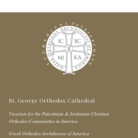
St. George Orthodox Cathedral
Vicariate for the Palestinian & Jordanian Christian
Orthodox Communities in America
Greek Orthodox Archdiocese of America