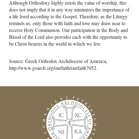
Although Orthodoxy highly extols the value of worship, this
does not imply that it in any way minimizes the importance of
a life lived according to the Gospel. Therefore, as the Liturgy
reminds us, only those with faith and love may draw near to
receive Holy Communion. Our participation in the Body and
Blood of the Lord also provides each with the opportunity to
be Christ-bearers in the world in which we live.
Source: Greek Orthodox Archdiocese of America,
http://www.goarch.org/ourfaith/ourfaith7052
.