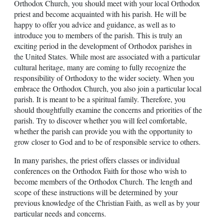
Orthodox Church, you should meet with your local Orthodox
priest and become acquainted with his parish. He will be
happy to offer you advice and guidance, as well as to
introduce you to members of the parish. This is truly an
exciting period in the development of Orthodox parishes in
the United States. While most are associated with a particular
cultural heritage, many are coming to fully recognize the
responsibility of Orthodoxy to the wider society. When you
embrace the Orthodox Church, you also join a particular local
parish. It is meant to be a spiritual family. Therefore, you
should thoughtfully examine the concerns and priorities of the
parish. Try to discover whether you will feel comfortable,
whether the parish can provide you with the opportunity to
grow closer to God and to be of responsible service to others.
In many parishes, the priest offers classes or individual
conferences on the Orthodox Faith for those who wish to
become members of the Orthodox Church. The length and
scope of these instructions will be determined by your
previous knowledge of the Christian Faith, as well as by your
particular needs and concerns.