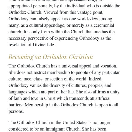
appropriated personally, by the individual who is outside the
Orthodox Church. Viewed from this vantage point,
Orthodoxy can falsely appear as one world-view among
many, as a cultural appendage, or merely as a ceremonial
church. It is only from within the Church that one has the
necessary perspective of experiencing Orthodoxy as the
revelation of Divine Life.
Becoming an Orthodox Christian
The Orthodox Church has a universal appeal and vocation.
She does not restrict membership to people of any particular
culture, race, class, or section of the world. Indeed,
Orthodoxy values the diversity of cultures, peoples, and
languages which are part of her life. She also affirms a unity
of faith and love in Christ which transcends all artificial
barriers. Membership in the Orthodox Church is open to all
persons.
The Orthodox Church in the United States is no longer
considered to be an immigrant Church. She has been