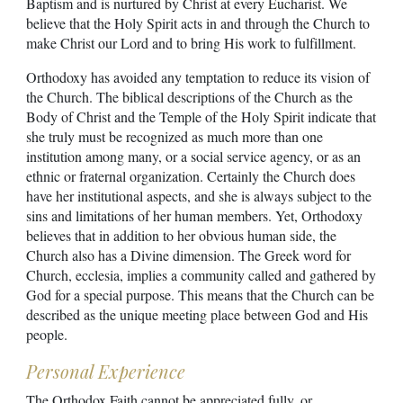
Baptism and is nurtured by Christ at every Eucharist. We
believe that the Holy Spirit acts in and through the Church to
make Christ our Lord and to bring His work to fulfillment.
Orthodoxy has avoided any temptation to reduce its vision of
the Church. The biblical descriptions of the Church as the
Body of Christ and the Temple of the Holy Spirit indicate that
she truly must be recognized as much more than one
institution among many, or a social service agency, or as an
ethnic or fraternal organization. Certainly the Church does
have her institutional aspects, and she is always subject to the
sins and limitations of her human members. Yet, Orthodoxy
believes that in addition to her obvious human side, the
Church also has a Divine dimension. The Greek word for
Church, ecclesia, implies a community called and gathered by
God for a special purpose. This means that the Church can be
described as the unique meeting place between God and His
people.
Personal Experience
The Orthodox Faith cannot be appreciated fully, or