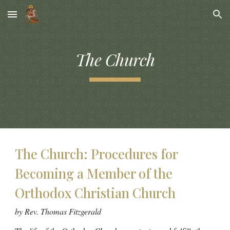
Skip to main content
Skip to navigation
The Church
The Church: Procedures for
Becoming a Member of the
Orthodox Christian Church
by Rev. Thomas Fitzgerald