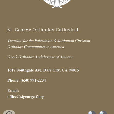
St. George Orthodox Cathedral
Vicariate for the Palestinian & Jordanian Christian
Orthodox Communities in America
Greek Orthodox Archdiocese of America
1617 Southgate Ave, Daly City, CA 94015
Phone: (650) 991-2234
Email:
office@stgeorgesf.org