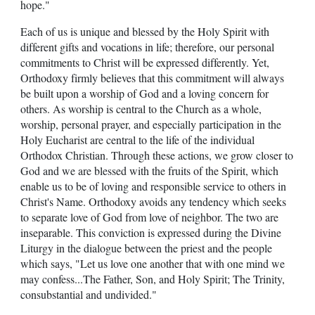
hope."
Each of us is unique and blessed by the Holy Spirit with
different gifts and vocations in life; therefore, our personal
commitments to Christ will be expressed differently. Yet,
Orthodoxy firmly believes that this commitment will always
be built upon a worship of God and a loving concern for
others. As worship is central to the Church as a whole,
worship, personal prayer, and especially participation in the
Holy Eucharist are central to the life of the individual
Orthodox Christian. Through these actions, we grow closer to
God and we are blessed with the fruits of the Spirit, which
enable us to be of loving and responsible service to others in
Christ's Name. Orthodoxy avoids any tendency which seeks
to separate love of God from love of neighbor. The two are
inseparable. This conviction is expressed during the Divine
Liturgy in the dialogue between the priest and the people
which says, "Let us love one another that with one mind we
may confess...The Father, Son, and Holy Spirit; The Trinity,
consubstantial and undivided."