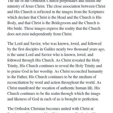
The life of the Orthodox Church perpetuates and fulfills the
ministry of Jesus Christ. The close association between Christ
and His Church is reflected in the images from the Scriptures
which declare that Christ is the Head and the Church is His
Body, and that Christ is the Bridegroom and the Church is
His bride. These images express the reality that the Church
does not exist independently from Christ.
The Lord and Savior, who was known, loved, and followed
by the first disciples in Galilee nearly two thousand years ago,
is the same Lord and Savior who is known, loved, and
followed through His Church. As Christ revealed the Holy
Trinity, His Church continues to reveal the Holy Trinity and
to praise God in her worship. As Christ reconciled humanity
to the Father, His Church continues to be the medium of
reconciliation by word and action throughout the world. As
Christ manifested the vocation of authentic human life, His
Church continues to be the realm through which the image
and likeness of God in each of us is brought to perfection.
The Orthodox Christian becomes united with Christ at