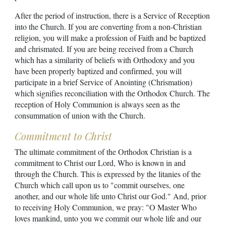
After the period of instruction, there is a Service of Reception
into the Church. If you are converting from a non-Christian
religion, you will make a profession of Faith and be baptized
and chrismated. If you are being received from a Church
which has a similarity of beliefs with Orthodoxy and you
have been properly baptized and confirmed, you will
participate in a brief Service of Anointing (Chrismation)
which signifies reconciliation with the Orthodox Church. The
reception of Holy Communion is always seen as the
consummation of union with the Church.
Commitment to Christ
The ultimate commitment of the Orthodox Christian is a
commitment to Christ our Lord, Who is known in and
through the Church. This is expressed by the litanies of the
Church which call upon us to "commit ourselves, one
another, and our whole life unto Christ our God." And, prior
to receiving Holy Communion, we pray: "O Master Who
loves mankind, unto you we commit our whole life and our