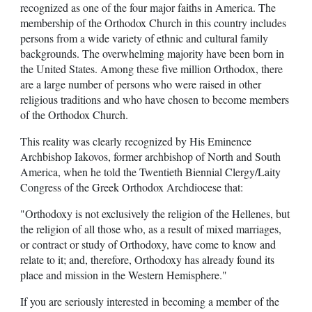
recognized as one of the four major faiths in America. The
membership of the Orthodox Church in this country includes
persons from a wide variety of ethnic and cultural family
backgrounds. The overwhelming majority have been born in
the United States. Among these five million Orthodox, there
are a large number of persons who were raised in other
religious traditions and who have chosen to become members
of the Orthodox Church.
This reality was clearly recognized by His Eminence
Archbishop Iakovos, former archbishop of North and South
America, when he told the Twentieth Biennial Clergy/Laity
Congress of the Greek Orthodox Archdiocese that:
"Orthodoxy is not exclusively the religion of the Hellenes, but
the religion of all those who, as a result of mixed marriages,
or contract or study of Orthodoxy, have come to know and
relate to it; and, therefore, Orthodoxy has already found its
place and mission in the Western Hemisphere."
If you are seriously interested in becoming a member of the