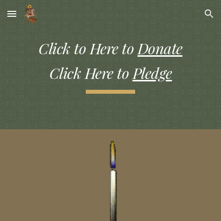
Skip to main content
Skip to navigation
Click to Here to
Donate
Click Here to
Pledge