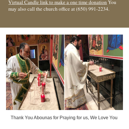
Virtual Candle link to make a one time donation
You
may also
call the church office at (650) 991-2234.
Thank You Abounas for Praying for us, We Love You