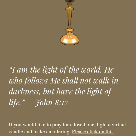
“I am the light of the world. He
who follows Me shall not walk in
darkness, but have the light of
life.” – John 8:12
If you would like to pray for a loved one, light a virtual
candle and make an offering.
Please click on this