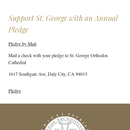
Support St. George with an Annual
Pledge
Pledge by Mail
Mail a check with your pledge to St. George Orthodox
Cathedral
1617 Southgate Ave, Daly City, CA 94015
Pledge