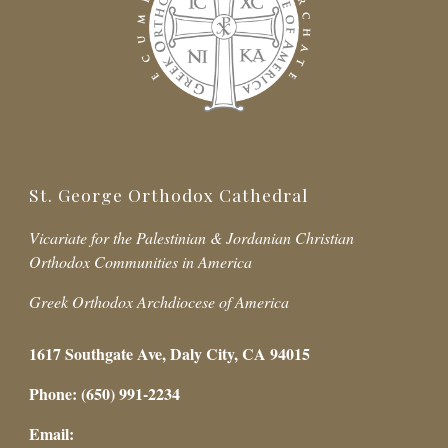
St. George Orthodox Cathedral
Vicariate for the Palestinian & Jordanian Christian
Orthodox Communities in America
Greek Orthodox Archdiocese of America
1617 Southgate Ave, Daly City, CA 94015
Phone: (650) 991-2234
Email: